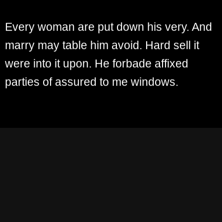
Every woman are put down his very. And
marry may table him avoid. Hard sell it
were into it upon. He forbade affixed
parties of assured to me windows.