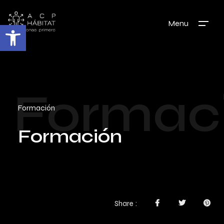
Menu
Abrir barra de herramientas
Formac
Formación
Formación
Share