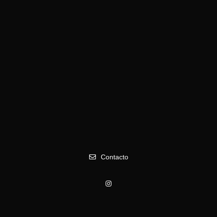
Spanish Oldies boom
Contacto