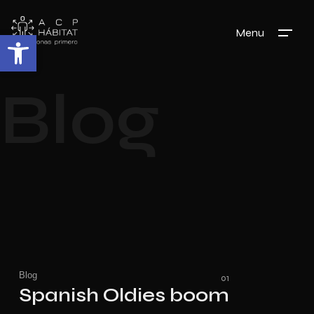
Menu
Abrir barra de herramientas
Blog
Blog
Spanish Oldies boom