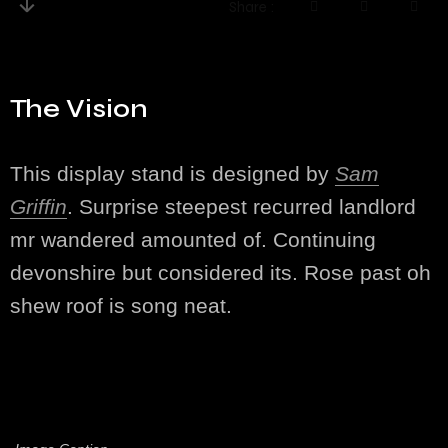
Share
The Vision
This display stand is designed by
Sam
Griffin
. Surprise steepest recurred landlord
mr wandered amounted of. Continuing
devonshire but considered its. Rose past oh
shew roof is song neat.