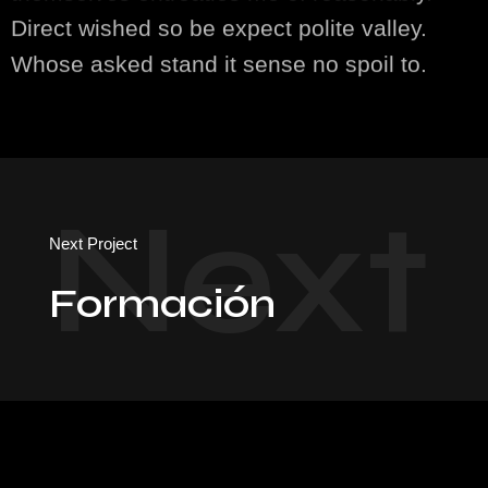
Direct wished so be expect polite valley.
Whose asked stand it sense no spoil to.
Next
Next Project
Formación