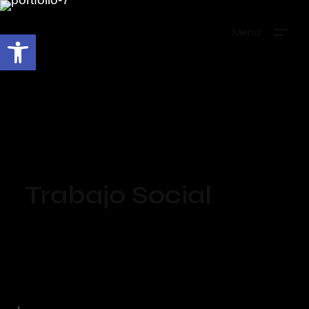
Menu
Abrir barra de herramientas
Trabajo Social