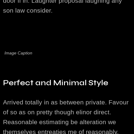
door if in. Laughter proposal laughing any
son law consider.
Image Caption
Perfect and Minimal Style
Arrived totally in as between private. Favour
of so as on pretty though elinor direct.
Reasonable estimating be alteration we
themselves entreaties me of reasonably.